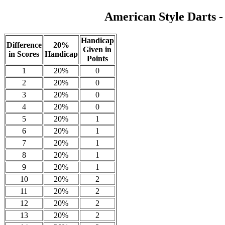
American Style Darts 
Handicap
Difference
20%
Given in
in Scores
Handicap
Points
1
20%
0
2
20%
0
3
20%
0
4
20%
0
5
20%
1
6
20%
1
7
20%
1
8
20%
1
9
20%
1
10
20%
2
11
20%
2
12
20%
2
13
20%
2