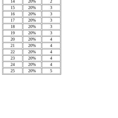
14
20%
2
15
20%
3
16
20%
3
17
20%
3
18
20%
3
19
20%
3
20
20%
4
21
20%
4
22
20%
4
23
20%
4
24
20%
4
25
20%
5