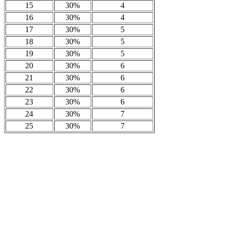
15
30%
4
16
30%
4
17
30%
5
18
30%
5
19
30%
5
20
30%
6
21
30%
6
22
30%
6
23
30%
6
24
30%
7
25
30%
7