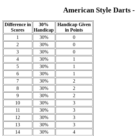
American Style Darts 
Difference in
30%
Handicap Given
Scores
Handicap
in Points
1
30%
0
2
30%
0
3
30%
0
4
30%
1
5
30%
1
6
30%
1
7
30%
2
8
30%
2
9
30%
2
10
30%
3
11
30%
3
12
30%
3
13
30%
3
14
30%
4