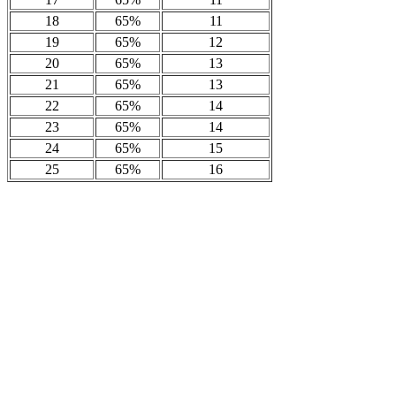
18
65%
11
19
65%
12
20
65%
13
21
65%
13
22
65%
14
23
65%
14
24
65%
15
25
65%
16