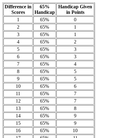
Difference in
65%
Handicap Given
Scores
Handicap
in Points
1
65%
0
2
65%
1
3
65%
1
4
65%
2
5
65%
3
6
65%
3
7
65%
4
8
65%
5
9
65%
5
10
65%
6
11
65%
7
12
65%
7
13
65%
8
14
65%
9
15
65%
9
16
65%
10
17
65%
11