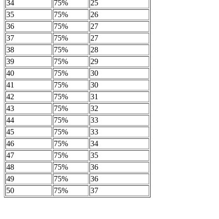
34
75%
25
35
75%
26
36
75%
27
37
75%
27
38
75%
28
39
75%
29
40
75%
30
41
75%
30
42
75%
31
43
75%
32
44
75%
33
45
75%
33
46
75%
34
47
75%
35
48
75%
36
49
75%
36
50
75%
37