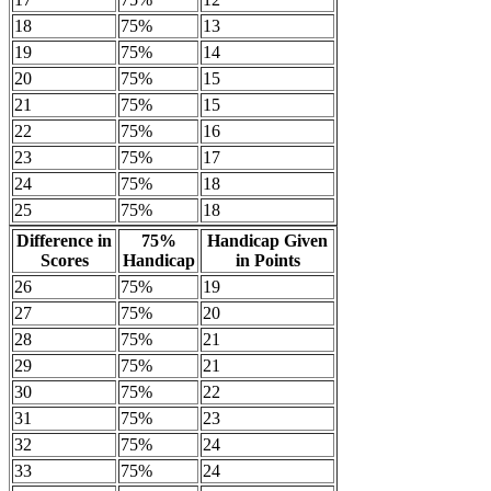
18
75%
13
19
75%
14
20
75%
15
21
75%
15
22
75%
16
23
75%
17
24
75%
18
25
75%
18
Difference in
75%
Handicap Given
Scores
Handicap
in Points
26
75%
19
27
75%
20
28
75%
21
29
75%
21
30
75%
22
31
75%
23
32
75%
24
33
75%
24