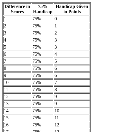
Difference in
75%
Handicap Given
Scores
Handicap
in Points
1
75%
0
2
75%
1
3
75%
2
4
75%
3
5
75%
3
6
75%
4
7
75%
5
8
75%
6
9
75%
6
10
75%
7
11
75%
8
12
75%
9
13
75%
9
14
75%
10
15
75%
11
16
75%
12
17
75%
12