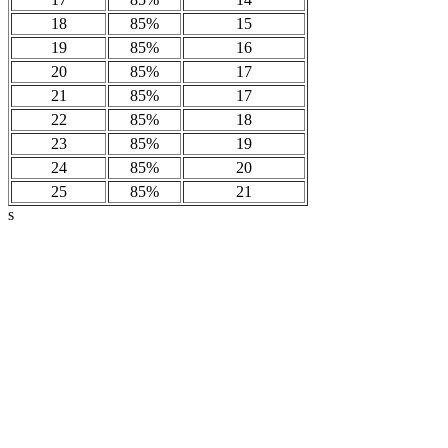
18
85%
15
19
85%
16
20
85%
17
21
85%
17
22
85%
18
23
85%
19
24
85%
20
25
85%
21
s