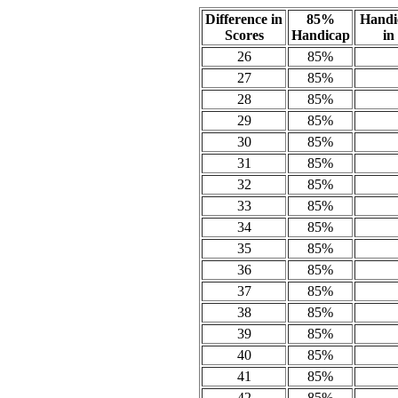
Difference in
85%
Handi
Scores
Handicap
in
26
85%
27
85%
28
85%
29
85%
30
85%
31
85%
32
85%
33
85%
34
85%
35
85%
36
85%
37
85%
38
85%
39
85%
40
85%
41
85%
42
85%