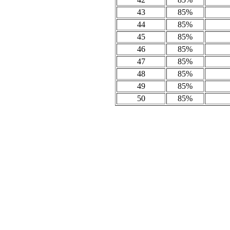
43
85%
44
85%
45
85%
46
85%
47
85%
48
85%
49
85%
50
85%