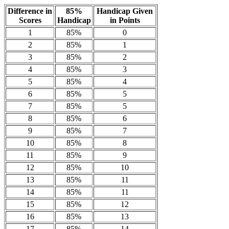
Difference in
85%
Handicap Given
Scores
Handicap
in Points
1
85%
0
2
85%
1
3
85%
2
4
85%
3
5
85%
4
6
85%
5
7
85%
5
8
85%
6
9
85%
7
10
85%
8
11
85%
9
12
85%
10
13
85%
11
14
85%
11
15
85%
12
16
85%
13
17
85%
14