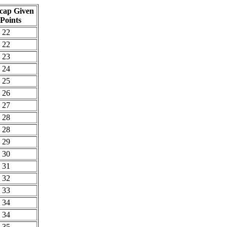
cap Given
 Points
22
22
23
24
25
26
27
28
28
29
30
31
32
33
34
34
35