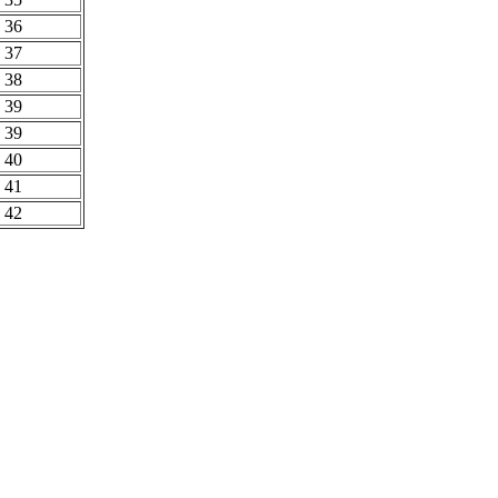
36
37
38
39
39
40
41
42